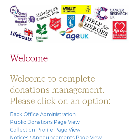
Welcome
Welcome to complete
donations management.
Please click on an option:
Back Office Administration
Public Donations Page View
Collection Profile Page View
Notices / Announcements Page View